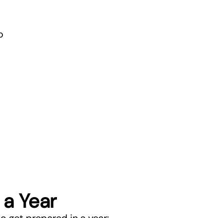
o
 a Year