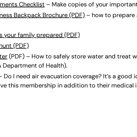
ments Checklist
– Make copies of your importan
ness Backpack Brochure (PDF)
– how to prepare 
is your family prepared (PDF)
hunt (PDF)
ter
(PDF) – How to safely store water and treat wa
 Department of Health).
– Do I need air evacuation coverage? It’s a good 
ve this membership in addition to their medical 