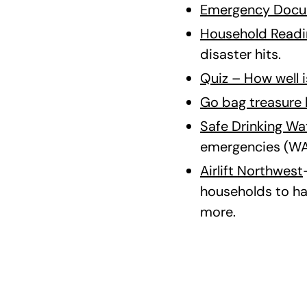
Emergency Docu
Household Readi
disaster hits.
Quiz – How well 
Go bag treasure 
Safe Drinking Wa
emergencies (WA
Airlift Northwest
households to ha
more.