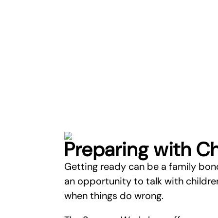
Preparing with Ch
Getting ready can be a family bon
an opportunity to talk with childr
when things do wrong.