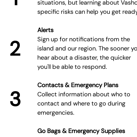
situations, but learning about Vasho
specific risks can help you get ready
Alerts
Sign up for notifications from the
2
island and our region. The sooner y
hear about a disaster, the quicker
you'll be able to respond.
Contacts & Emergency Plans
3
Collect information about who to
contact and where to go during
emergencies.
Go Bags & Emergency Supplies