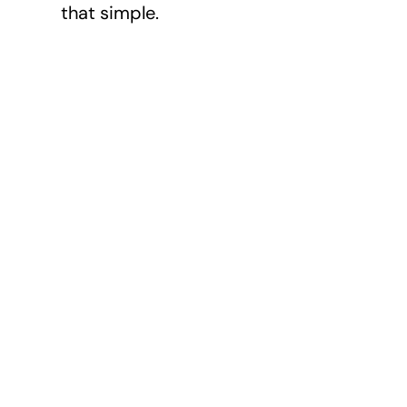
that simple.