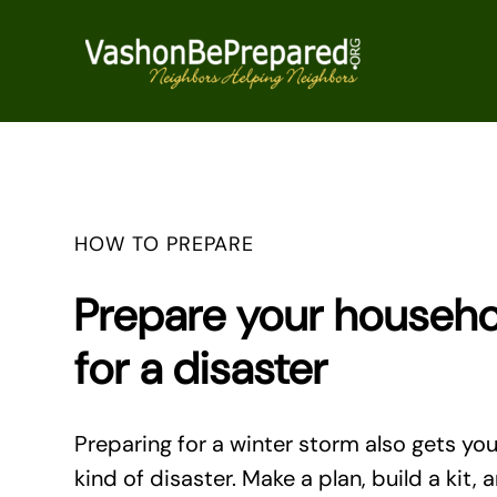
Skip
to
content
HOW TO PREPARE
Prepare your househ
for a disaster
Preparing for a winter storm also gets yo
kind of disaster. Make a plan, build a kit, 