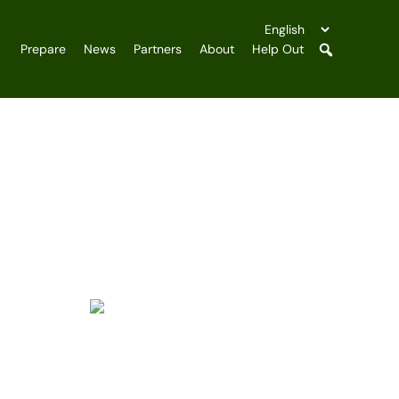
Prepare
News
Partners
About
Help Out