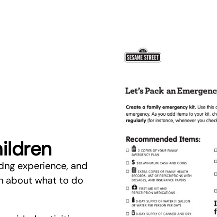
ildren
dng experience, and
en about what to do