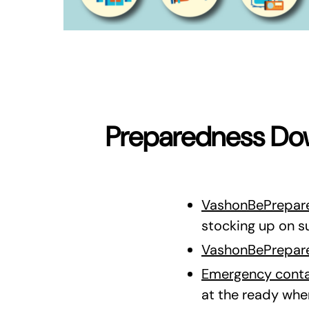
Preparedness Dow
VashonBePrepare
stocking up on s
VashonBePrepare
Emergency conta
at the ready wh