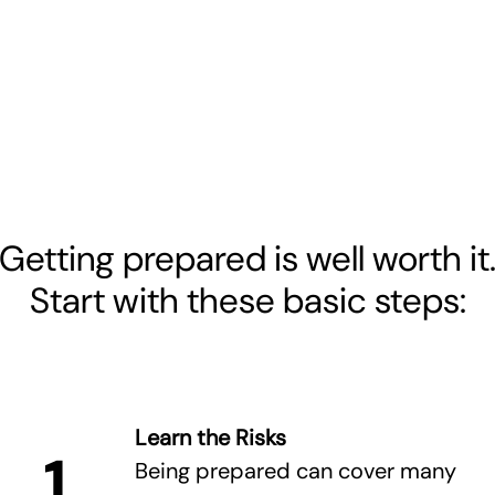
Getting prepared is well worth it
Start with these basic steps:
Learn the Risks
1
Being prepared can cover many