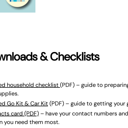
nloads & Checklists
d household checklist
(PDF) – guide to prepari
upplies.
d Go Kit & Car Kit
(PDF) – guide to getting your g
cts card (PDF)
– have your contact numbers and 
en you need them most.