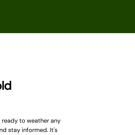
old
u ready to weather any
and stay informed. It's