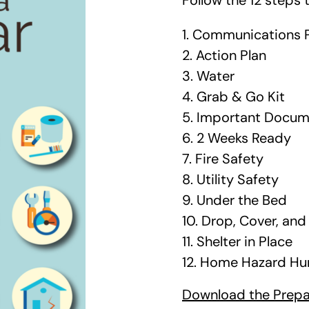
Follow the 12 steps 
1. Communications 
2. Action Plan
3. Water
4. Grab & Go Kit
5. Important Docu
6. 2 Weeks Ready
7. Fire Safety
8. Utility Safety
9. Under the Bed
10. Drop, Cover, an
11. Shelter in Place
12. Home Hazard Hu
Download the Prepar