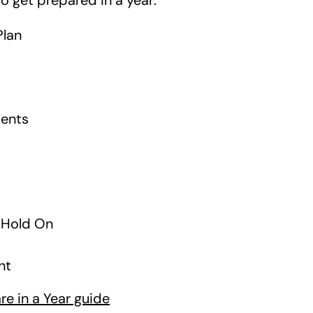
to get prepared in a year:
Plan
ments
d Hold On
nt
e in a Year guide