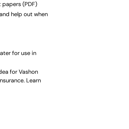
t papers (PDF)
and help out when
ter for use in
idea for Vashon
insurance. Learn