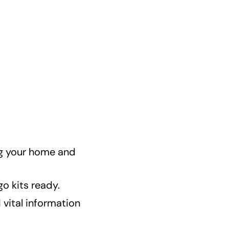
ng your home and
o kits ready.
vital information