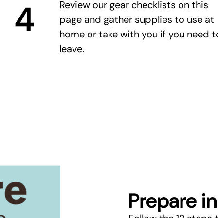
Review our gear checklists on this
4
page and gather supplies to use at
home or take with you if you need t
leave.
Prepare in