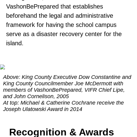
VashonBePrepared that establishes
beforehand the legal and administrative
framework for having the school campus
serve as a disaster recovery center for the
island.
Above: King County Executive Dow Constantine and
King County Councilmember Joe McDermott with
members of VashonBePrepared, VIFR Chief Lipe,
and John Cornelison, 2005
At top: Michael & Catherine Cochrane receive the
Joseph Ulatowski Award in 2014
Recognition & Awards