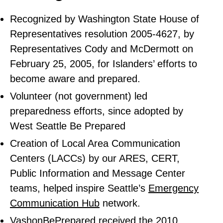
Recognized by Washington State House of
Representatives resolution 2005-4627, by
Representatives Cody and McDermott on
February 25, 2005, for Islanders’ efforts to
become aware and prepared.
Volunteer (not government) led
preparedness efforts, since adopted by
West Seattle Be Prepared
Creation of Local Area Communication
Centers (LACCs) by our ARES, CERT,
Public Information and Message Center
teams, helped inspire Seattle’s
Emergency
Communication Hub
network.
VashonBePrepared received the 2010