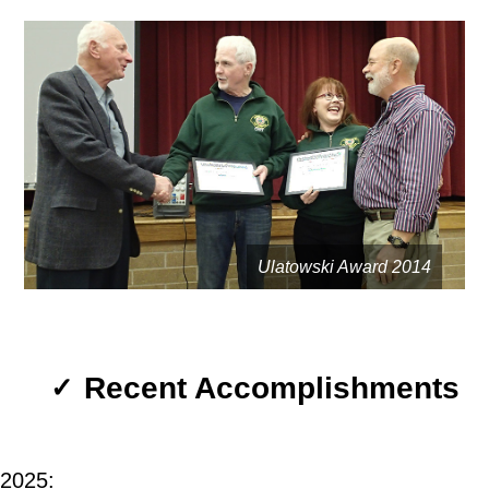
Ulatowski Award 2014
Recent Accomplishments
✓
2025: