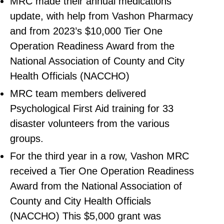
MRC made their annual medications
update, with help from Vashon Pharmacy
and from 2023’s $10,000 Tier One
Operation Readiness Award from the
National Association of County and City
Health Officials (NACCHO)
MRC team members delivered
Psychological First Aid training for 33
disaster volunteers from the various
groups.
For the third year in a row, Vashon MRC
received a Tier One Operation Readiness
Award from the National Association of
County and City Health Officials
(NACCHO) This $5,000 grant was