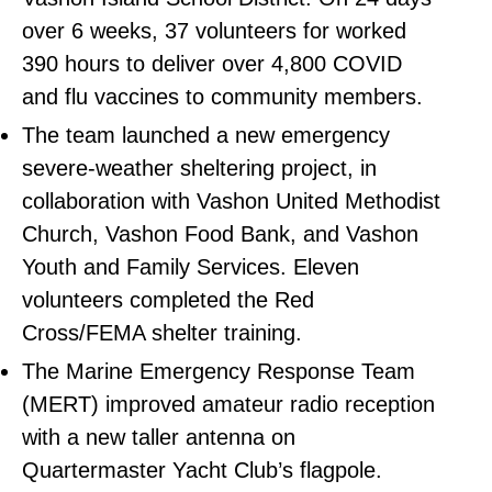
over 6 weeks, 37 volunteers for worked
390 hours to deliver over 4,800 COVID
and flu vaccines to community members.
The team launched a new emergency
severe-weather sheltering project, in
collaboration with Vashon United Methodist
Church, Vashon Food Bank, and Vashon
Youth and Family Services. Eleven
volunteers completed the Red
Cross/FEMA shelter training.
The Marine Emergency Response Team
(MERT) improved amateur radio reception
with a new taller antenna on
Quartermaster Yacht Club’s flagpole.