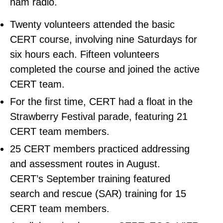
ham radio.
Twenty volunteers attended the basic
CERT course, involving nine Saturdays for
six hours each. Fifteen volunteers
completed the course and joined the active
CERT team.
For the first time, CERT had a float in the
Strawberry Festival parade, featuring 21
CERT team members.
25 CERT members practiced addressing
and assessment routes in August.
CERT’s September training featured
search and rescue (SAR) training for 15
CERT team members.