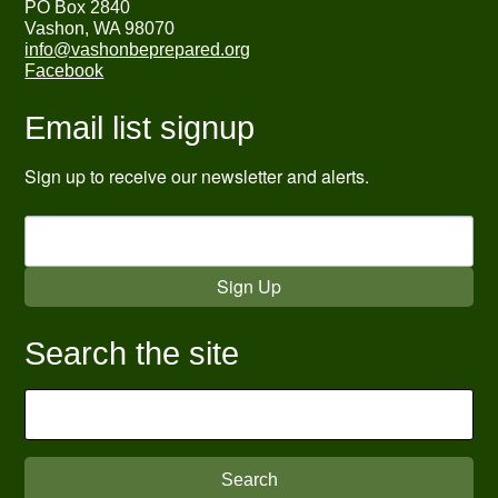
PO Box 2840
Vashon, WA 98070
info@vashonbeprepared.org
Facebook
Email list signup
Sign up to receive our newsletter and alerts.
Sign Up
Search the site
Search
for: