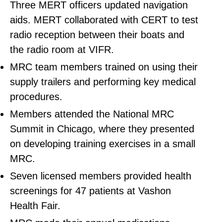
Three MERT officers updated navigation
aids. MERT collaborated with CERT to test
radio reception between their boats and
the radio room at VIFR.
MRC team members trained on using their
supply trailers and performing key medical
procedures.
Members attended the National MRC
Summit in Chicago, where they presented
on developing training exercises in a small
MRC.
Seven licensed members provided health
screenings for 47 patients at Vashon
Health Fair.