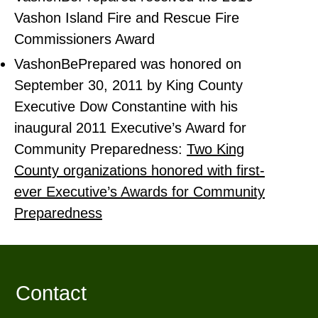
Vashon Island Fire and Rescue Fire
Commissioners Award
VashonBePrepared was honored on
September 30, 2011 by King County
Executive Dow Constantine with his
inaugural 2011 Executive’s Award for
Community Preparedness:
Two King
County organizations honored with first-
ever Executive’s Awards for Community
Preparedness
Contact