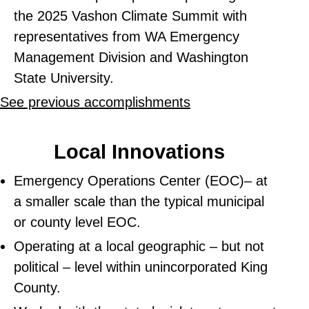
the 2025 Vashon Climate Summit with
representatives from WA Emergency
Management Division and Washington
State University.
See previous accomplishments
Local Innovations
Emergency Operations Center (EOC)– at
a smaller scale than the typical municipal
or county level EOC.
Operating at a local geographic – but not
political – level within unincorporated King
County.