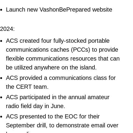
Launch new VashonBePrepared website
2024:
ACS created four fully-stocked portable
communications caches (PCCs) to provide
flexible communications resources that can
be utilized anywhere on the island.
ACS provided a communications class for
the CERT team.
ACS participated in the annual amateur
radio field day in June.
ACS presented to the EOC for their
September drill, to demonstrate email over