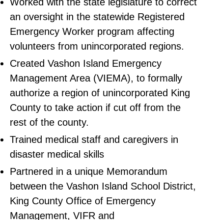
Worked with the state legislature to correct
an oversight in the statewide Registered
Emergency Worker program affecting
volunteers from unincorporated regions.
Created Vashon Island Emergency
Management Area (VIEMA), to formally
authorize a region of unincorporated King
County to take action if cut off from the
rest of the county.
Trained medical staff and caregivers in
disaster medical skills
Partnered in a unique Memorandum
between the Vashon Island School District,
King County Office of Emergency
Management, VIFR and