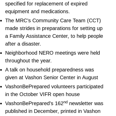
specified for replacement of expired
equipment and medications.
The MRC’s Community Care Team (CCT)
made strides in preparations for setting up
a Family Assistance Center, to help people
after a disaster.
Neighborhood NERO meetings were held
throughout the year.
A talk on household preparedness was
given at Vashon Senior Center in August
VashonBePrepared volunteers participated
in the October VIFR open house
nd
VashonBePrepared’s 162
newsletter was
published in December, printed in Vashon