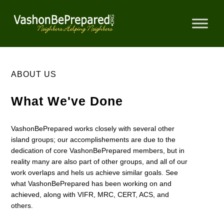
Skip
to
content
ABOUT US
What We've Done
VashonBePrepared works closely with several other
island groups; our accomplishements are due to the
dedication of core VashonBePrepared members, but in
reality many are also part of other groups, and all of our
work overlaps and hels us achieve similar goals. See
what VashonBePrepared has been working on and
achieved, along with VIFR, MRC, CERT, ACS, and
others.