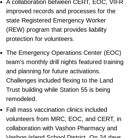
A collaboration between CERT, EOC, VIFR
improved records and processes for the
state Registered Emergency Worker
(REW) program that provides liability
protection for volunteers.
The Emergency Operations Center (EOC)
team’s monthly drill nights featured training
and planning for future activations.
Challenges included flexing to the Land
Trust building while Station 55 is being
remodeled.
Fall mass vaccination clinics included
volunteers from MRC, EOC, and CERT, in
collaboration with Vashon Pharmacy and
Vashon Island School District. On 24 days