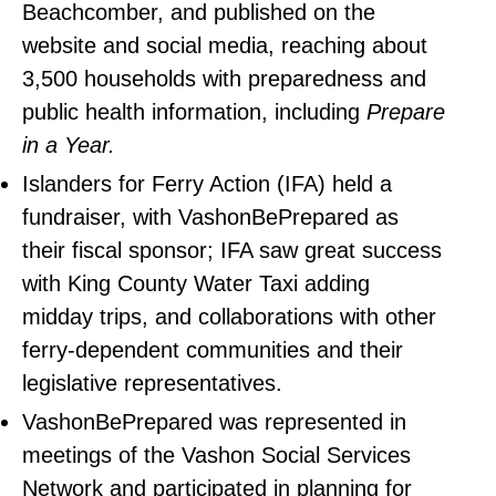
Beachcomber, and published on the
website and social media, reaching about
3,500 households with preparedness and
public health information, including
Prepare
in a Year.
Islanders for Ferry Action (IFA) held a
fundraiser, with VashonBePrepared as
their fiscal sponsor; IFA saw great success
with King County Water Taxi adding
midday trips, and collaborations with other
ferry-dependent communities and their
legislative representatives.
VashonBePrepared was represented in
meetings of the Vashon Social Services
Network and participated in planning for