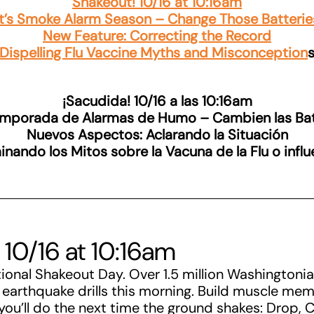
Shakeout! 10/16 at 10:16am
It’s Smoke Alarm Season – Change Those Batterie
New Feature: Correcting the Record
Dispelling Flu Vaccine Myths and Misconception
¡Sacudida! 10/16 a las 10:16am
emporada de Alarmas de Humo – Cambien las Bat
Nuevos Aspectos: Aclarando la Situación
inando los Mitos sobre la Vacuna de la Flu o infl
 10/16 at 10:16am
tional Shakeout Day. Over 1.5 million Washingtoni
r earthquake drills this morning. Build muscle me
you’ll do the next time the ground shakes: Drop, 