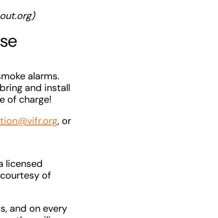
out.org)
ose
smoke alarms.
bring and install
e of charge!
tion@vifr.org
, or
a licensed
 courtesy of
as, and on every