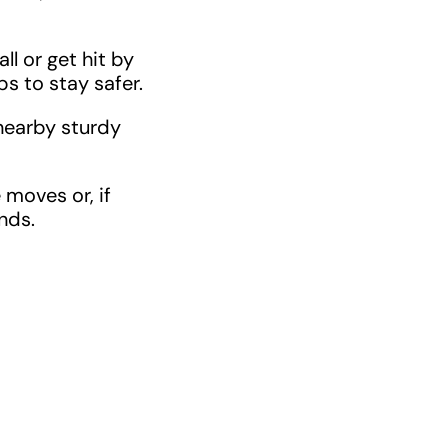
ll or get hit by
ps to stay safer.
nearby sturdy
 moves or, if
nds.