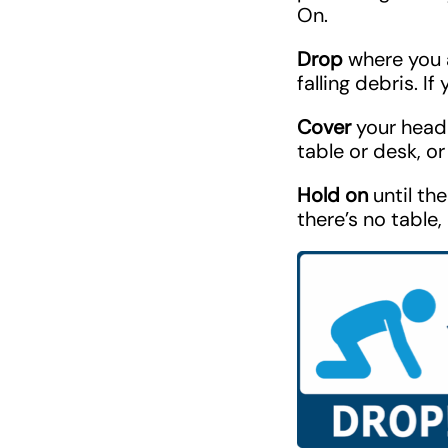
On.
Drop
where you ar
falling debris. I
Cover
your head 
table or desk, or 
Hold on
until th
there’s no table