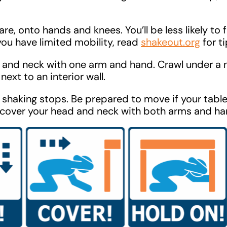
e, onto hands and knees. You’ll be less likely to fa
f you have limited mobility, read
shakeout.org
for ti
and neck with one arm and hand. Crawl under a 
next to an interior wall.
e shaking stops. Be prepared to move if your table
, cover your head and neck with both arms and ha