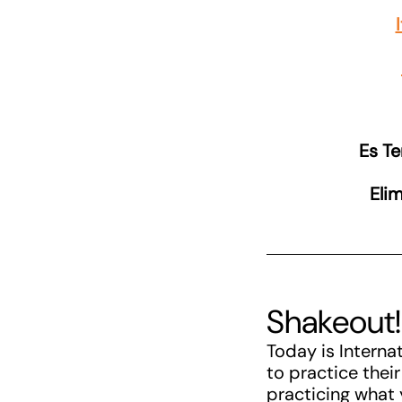
Es T
Elim
Shakeout!
Today is Interna
to practice thei
practicing what 