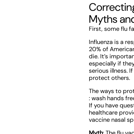
Correctin
Myths an
First, some flu f
Influenza is a re
20% of American
die. It’s importa
especially if th
serious illness. 
protect others.
The ways to prot
: wash hands fre
If you have ques
healthcare provi
vaccine nasal sp
Myth
: The flu va