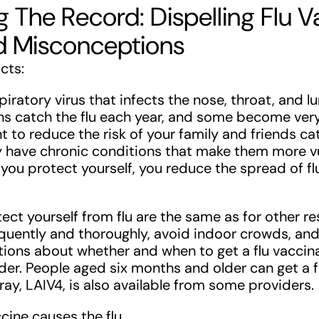
g The Record: Dispelling Flu V
d Misconceptions
acts:
spiratory virus that infects the nose, throat, and 
s catch the flu each year, and some become very
nt to reduce the risk of your family and friends cat
ey have chronic conditions that make them more v
If you protect yourself, you reduce the spread of f
ect yourself from flu are the same as for other re
quently and thoroughly, avoid indoor crowds, and
tions about whether and when to get a flu vaccina
der. People aged six months and older can get a f
ray, LAIV4, is also available from some providers.
ccine causes the flu.