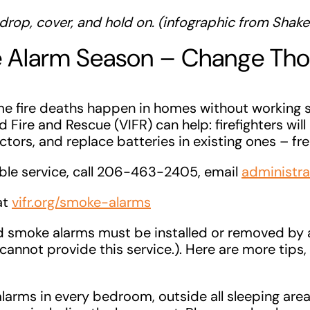
drop, cover, and hold on. (infographic from Shake
e Alarm Season – Change Th
ome fire deaths happen in homes without working 
 Fire and Rescue (VIFR) can help: firefighters will 
ors, and replace batteries in existing ones – fre
able service, call 206-463-2405, email
administra
 at
vifr.org/smoke-alarms
d smoke alarms must be installed or removed by 
 cannot provide this service.). Here are more tips,
alarms in every bedroom, outside all sleeping are