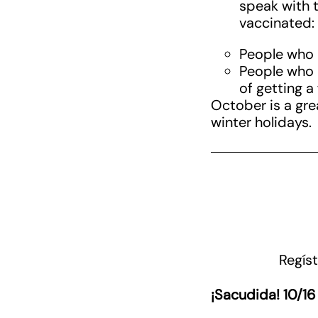
speak with t
vaccinated:
People who h
People who 
of getting a
October is a grea
winter holidays.
Regíst
¡Sacudida! 10/16