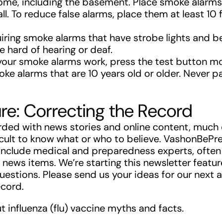
home, including the basement. Place smoke alarms 
all. To reduce false alarms, place them at least 10
iring smoke alarms that have strobe lights and b
 hard of hearing or deaf.
your smoke alarms work, press the test button mo
oke alarms that are 10 years old or older. Never 
re: Correcting the Record
ded with news stories and online content, much of
icult to know what or who to believe. VashonBeP
include medical and preparedness experts, often
news items. We’re starting this newsletter featu
estions. Please send us your ideas for our next a
ecord.
out influenza (flu) vaccine myths and facts.