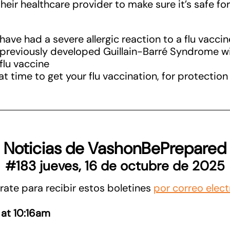
heir healthcare provider to make sure it’s safe fo
ave had a severe allergic reaction to a flu vaccin
previously developed Guillain-Barré Syndrome wi
 flu vaccine
t time to get your flu vaccination, for protection 
Noticias de VashonBePrepared
#183 jueves, 16 de octubre de 2025
rate para recibir estos boletines
por correo elect
 at 10:16am