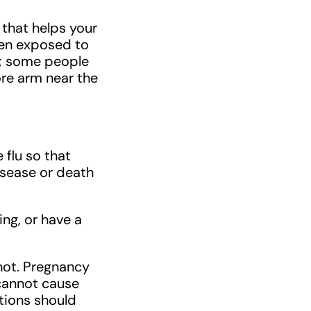
s that helps your
hen exposed to
ts; some people
ore arm near the
 flu so that
disease or death
ing, or have a
hot. Pregnancy
 cannot cause
itions should