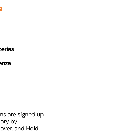
s
s
erias
uenza
ans are signed up
mory by
Cover, and Hold