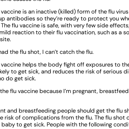
u vaccine is an inactive (killed) form of the flu viru
up antibodies so they’re ready to protect you w
s. The flu vaccine is safe, with very few side effec
ild reaction to their flu vaccination, such as a s
site.
had the flu shot, I can’t catch the flu.
u vaccine helps the body fight off exposures to the
likely to get sick, and reduces the risk of serious 
o do get sick.
et the flu vaccine because I’m pregnant, breastfeed
ant and breastfeeding people should get the flu s
e risk of complications from the flu. The flu shot
 baby to get sick. People with the following cond