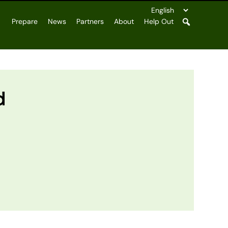
Prepare
News
Partners
About
Help Out
d