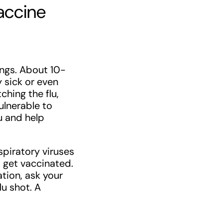
accine
lungs. About 10-
 sick or even
ching the flu,
ulnerable to
lu and help
spiratory viruses
 get vaccinated.
tion, ask your
lu shot. A