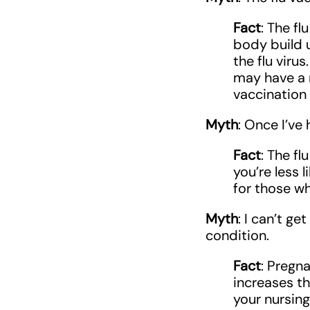
Fact
: The fl
body build 
the flu viru
may have a m
vaccination 
Myth
: Once I’ve 
Fact
: The fl
you’re less 
for those wh
Myth
: I can’t g
condition.
Fact
: Pregn
increases th
your nursing