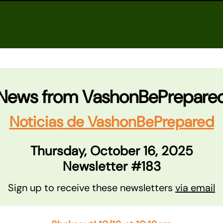
News from VashonBePrepare
Noticias de VashonBePrepared
Thursday, October 16, 2025
Newsletter #183
Sign up to receive these newsletters
via email