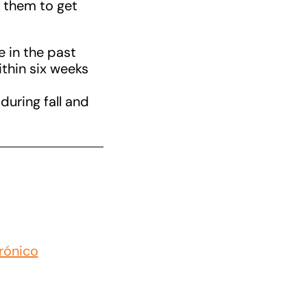
r them to get
e in the past
thin six weeks
during fall and
rónico