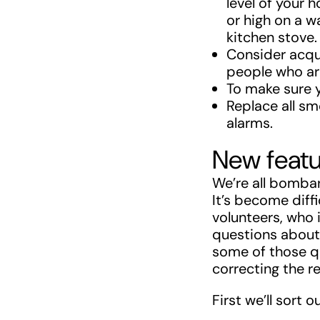
level of your 
or high on a w
kitchen stove.
Consider acqu
people who are
To make sure 
Replace all sm
alarms.
New featu
We’re all bombar
It’s become diff
volunteers, who 
questions about 
some of those qu
correcting the r
First we’ll sort 