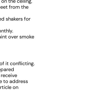
on the ceiling,
 feet from the
ed shakers for
nthly.
paint over smoke
 it conflicting.
repared
 receive
re to address
rticle on