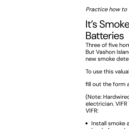
Practice how to 
It’s Smok
Batteries
Three of five h
But Vashon Island
new smoke detect
To use this valu
fill out the form
(Note: Hardwire
electrician. VIFR
VIFR:
Install smoke 