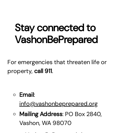
Stay connected to
VashonBePrepared
For emergencies that threaten life or
property,
call 911
.
Email
:
info@vashonbeprepared.org
Mailing Address
: PO Box 2840,
Vashon, WA 98070