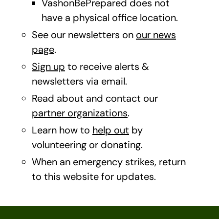
VashonBePrepared does not
have a physical office location.
See our newsletters on
our news
page
.
Sign up
to receive alerts &
newsletters via email.
Read about and contact our
partner organizations
.
Learn how to
help out
by
volunteering or donating.
When an emergency strikes, return
to this website for updates.