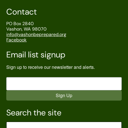
Contact
PO Box 2840
Vashon, WA 98070
info@vashonbeprepared.org
Facebook
Email list signup
Sign up to receive our newsletter and alerts.
Sign Up
Search the site
Search