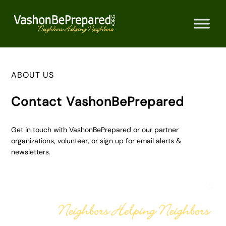
Skip
to
content
ABOUT US
Contact VashonBePrepared
Get in touch with VashonBePrepared or our partner
organizations, volunteer, or sign up for email alerts &
newsletters.